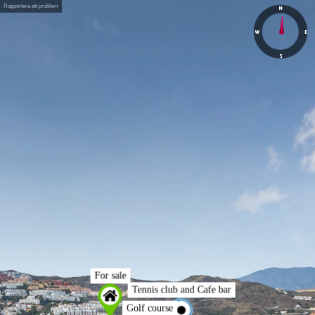
Rapportera ett problem
For sale
Tennis club and Cafe bar
Golf course